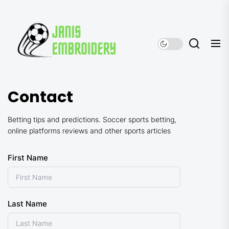
Skip
to
the
content
Contact
Betting tips and predictions. Soccer sports betting,
online platforms reviews and other sports articles
First Name
Last Name