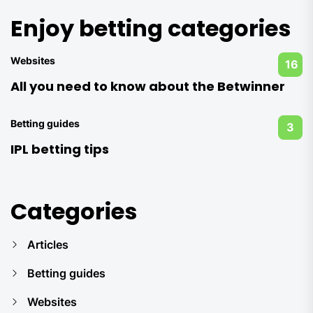
Enjoy betting categories
Websites
16
All you need to know about the Betwinner
Betting guides
3
IPL betting tips
Categories
Articles
Betting guides
Websites