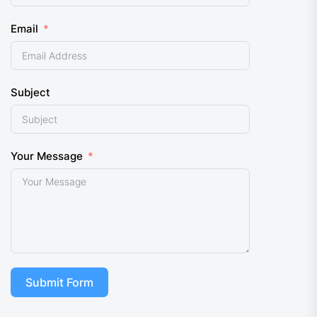
Email
Subject
Your Message
Submit Form