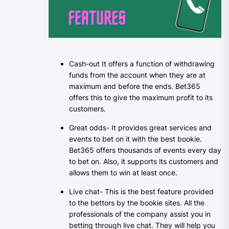
Cash-out
It offers a function of withdrawing
funds from the account when they are at
maximum and before the ends. Bet365
offers this to give the maximum profit to its
customers.
Great odds-
It provides great services and
events to bet on it with the best bookie.
Bet365 offers thousands of events every day
to bet on. Also, it supports its customers and
allows them to win at least once.
Live chat-
This is the best feature provided
to the bettors by the bookie sites. All the
professionals of the company assist you in
betting through live chat. They will help you