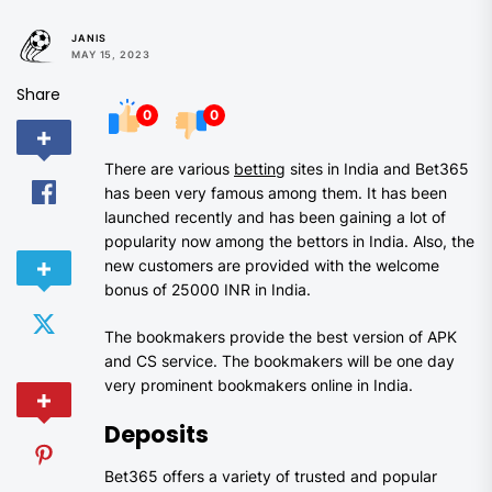
JANIS
MAY 15, 2023
Share
0
0
There are various
betting
sites in India and Bet365
has been very famous among them. It has been
launched recently and has been gaining a lot of
popularity now among the bettors in India. Also, the
new customers are provided with the welcome
bonus of 25000 INR in India.
The bookmakers provide the best version of APK
and CS service. The bookmakers will be one day
very prominent bookmakers online in India.
Deposits
Bet365 offers a variety of trusted and popular