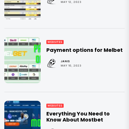
MAY 12, 2023
WEBSITES
Payment options for Melbet
JANIS
MAY 10, 2023
WEBSITES
Everything You Need to
Know About Mostbet