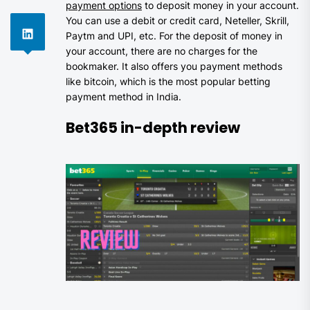
payment options
to deposit money in your account.
You can use a debit or credit card, Neteller, Skrill,
Paytm and UPI, etc. For the deposit of money in
your account, there are no charges for the
bookmaker. It also offers you payment methods
like bitcoin, which is the most popular betting
payment method in India.
Bet365 in-depth review