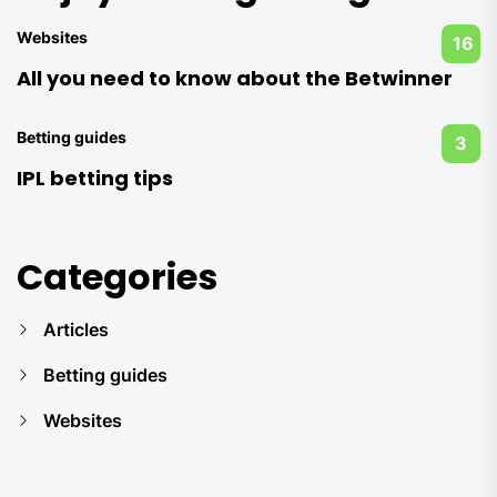
Websites
16
All you need to know about the Betwinner
Betting guides
3
IPL betting tips
Categories
Articles
Betting guides
Websites