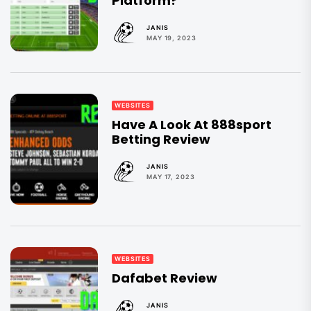
Platform?
JANIS
MAY 19, 2023
WEBSITES
Have A Look At 888sport
Betting Review
JANIS
MAY 17, 2023
WEBSITES
Dafabet Review
JANIS