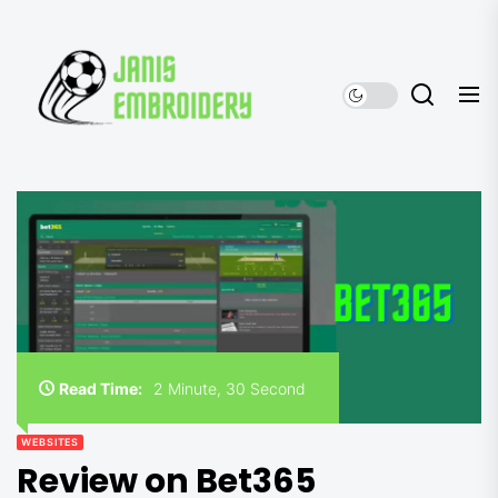
Skip
to
the
content
Read Time:
2 Minute, 30 Second
WEBSITES
Review on Bet365