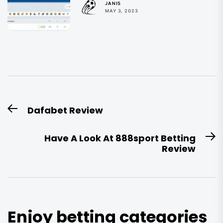
JANIS
MAY 3, 2023
Post
Dafabet Review
Previous
navigation
post:
Have A Look At 888sport Betting
N
Review
po
Enjoy betting categories