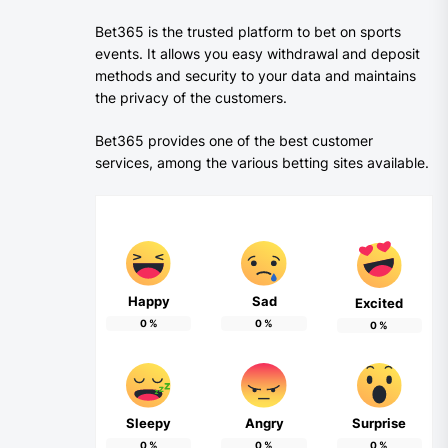
Bet365 is the trusted platform to bet on sports
events. It allows you easy withdrawal and deposit
methods and security to your data and maintains
the privacy of the customers.
Bet365 provides one of the best customer
services, among the various betting sites available.
Happy
Sad
Excited
0
%
0
%
0
%
Sleepy
Angry
Surprise
0
%
0
%
0
%