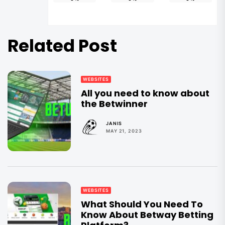
Related Post
WEBSITES
All you need to know about
the Betwinner
JANIS
MAY 21, 2023
WEBSITES
What Should You Need To
Know About Betway Betting