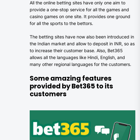
All the online betting sites have only one aim to
provide a one-stop service for all the games and
casino games on one site. It provides one ground
for all the sports to the bettors.
The betting sites have now also been introduced in
the Indian market and allow to deposit in INR, so as
to increase their customer base. Also, Bet365
allows all the languages like Hindi, English, and
many other regional languages for the customers.
Some amazing features
provided by Bet365 to its
customers