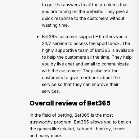
to get the answers to all the problems that
you are facing on the website. They give a
quick response to the customers without
wasting time.
Bet365 customer support –
It offers you a
24/7 service to access the sportsbook. The
highly supportive team of Bet365 is available
to help the customers all the time. They help
you by live chat and email to communicate
with the customers. They also ask for
customers to give feedback about the
service so that they can improve their
services.
Overall review of Bet365
In the field of betting, Bet365 is the most
trustworthy program. Bet365 allows you to bet on
the games like cricket, kabaddi, hockey, tennis,
and many more.