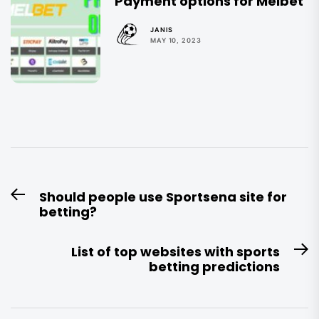
Payment options for Melbet
JANIS
MAY 10, 2023
Post
Should people use Sportsena site for
Previous
navigation
betting?
post:
List of top websites with sports
N
betting predictions
po