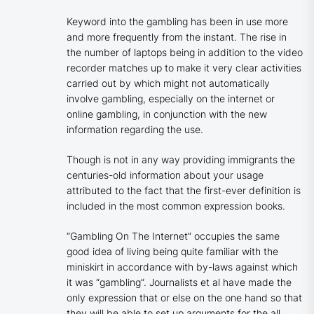
Keyword into the gambling has been in use more
and more frequently from the instant. The rise in
the number of laptops being in addition to the video
recorder matches up to make it very clear activities
carried out by which might not automatically
involve gambling, especially on the internet or
online gambling, in conjunction with the new
information regarding the use.
Though is not in any way providing immigrants the
centuries-old information about your usage
attributed to the fact that the first-ever definition is
included in the most common expression books.
“Gambling On The Internet” occupies the same
good idea of living being quite familiar with the
miniskirt in accordance with by-laws against which
it was “gambling”. Journalists et al have made the
only expression that or else on the one hand so that
they will be able to set up arguments for the all