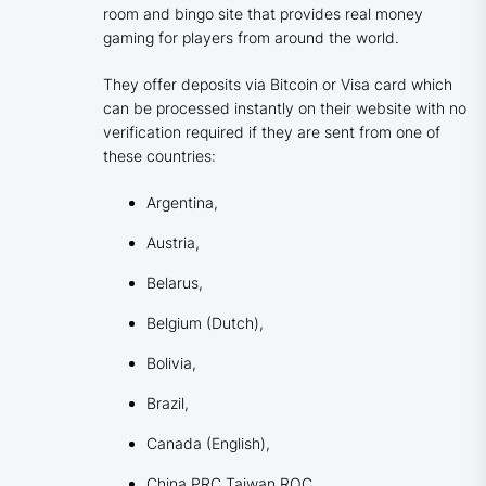
room and bingo site that provides real money
gaming for players from around the world.
They offer deposits via Bitcoin or Visa card which
can be processed instantly on their website with no
verification required if they are sent from one of
these countries:
Argentina,
Austria,
Belarus,
Belgium (Dutch),
Bolivia,
Brazil,
Canada (English),
China PRC Taiwan ROC,