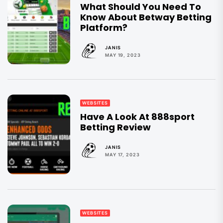
What Should You Need To
Know About Betway Betting
Platform?
JANIS
MAY 19, 2023
WEBSITES
Have A Look At 888sport
Betting Review
JANIS
MAY 17, 2023
WEBSITES