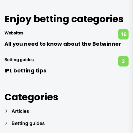
Enjoy betting categories
Websites
16
All you need to know about the Betwinner
Betting guides
3
IPL betting tips
Categories
Articles
Betting guides