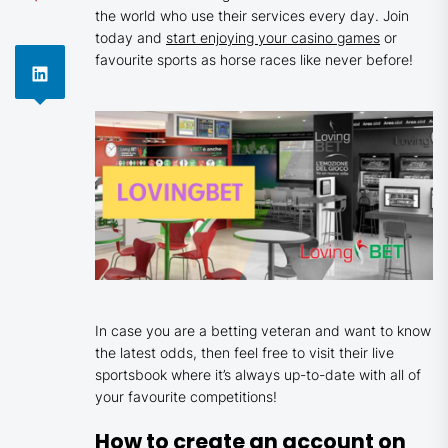
the world who use their services every day. Join
today and
start enjoying your casino games
or
favourite sports as horse races like never before!
In case you are a betting veteran and want to know
the latest odds, then feel free to visit their live
sportsbook where it’s always up-to-date with all of
your favourite competitions!
How to create an account on