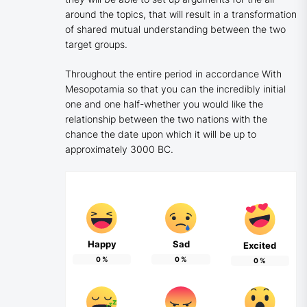
around the topics, that will result in a transformation
of shared mutual understanding between the two
target groups.
Throughout the entire period in accordance With
Mesopotamia so that you can the incredibly initial
one and one half-whether you would like the
relationship between the two nations with the
chance the date upon which it will be up to
approximately 3000 BC.
Happy
Sad
Excited
0
%
0
%
0
%