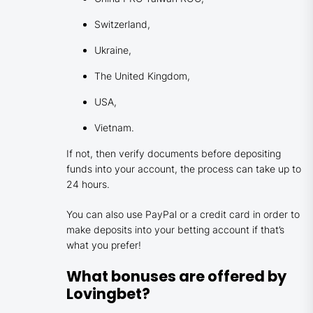
Switzerland,
Ukraine,
The United Kingdom,
USA,
Vietnam.
If not, then verify documents before depositing
funds into your account, the process can take up to
24 hours.
You can also use PayPal or a credit card in order to
make deposits into your betting account if that’s
what you prefer!
What bonuses are offered by
Lovingbet?