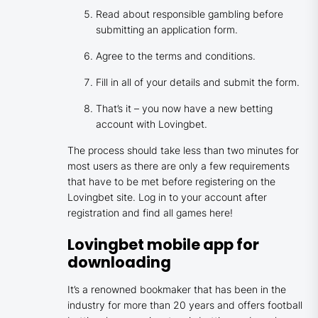
Read about responsible gambling before
submitting an application form.
Agree to the terms and conditions.
Fill in all of your details and submit the form.
That’s it – you now have a new betting
account with Lovingbet.
The process should take less than two minutes for
most users as there are only a few requirements
that have to be met before registering on the
Lovingbet site. Log in to your account after
registration and find all games here!
Lovingbet mobile app for
downloading
It’s a renowned bookmaker that has been in the
industry for more than 20 years and offers football