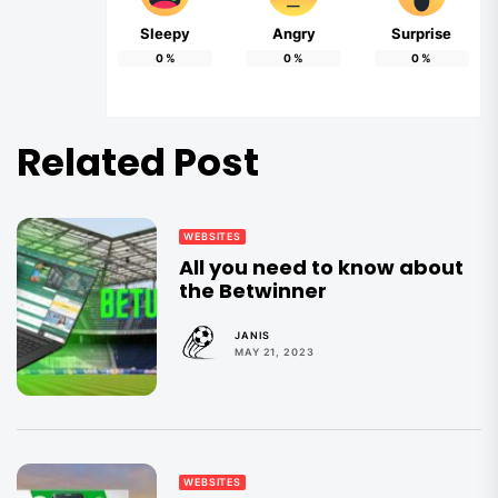
Sleepy
Angry
Surprise
0
%
0
%
0
%
Related Post
WEBSITES
All you need to know about
the Betwinner
JANIS
MAY 21, 2023
WEBSITES