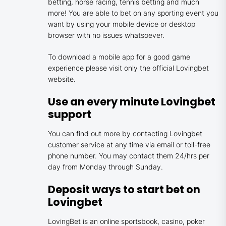
betting, horse racing, tennis betting and much
more! You are able to bet on any sporting event you
want by using your mobile device or desktop
browser with no issues whatsoever.
To download a mobile app for a good game
experience please visit only the official Lovingbet
website.
Use an every minute Lovingbet
support
You can find out more by contacting Lovingbet
customer service at any time via email or toll-free
phone number. You may contact them 24/hrs per
day from Monday through Sunday.
Deposit ways to start bet on
Lovingbet
LovingBet is an online sportsbook, casino, poker