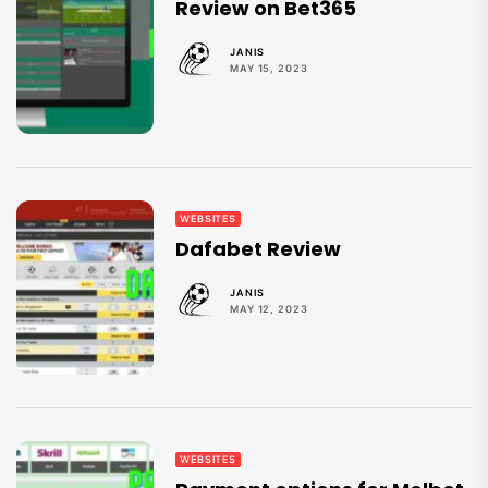
Review on Bet365
JANIS
MAY 15, 2023
WEBSITES
Dafabet Review
JANIS
MAY 12, 2023
WEBSITES