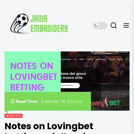
Skip
to
the
content
Read Time:
5 Minute, 36 Second
WEBSITES
Notes on Lovingbet