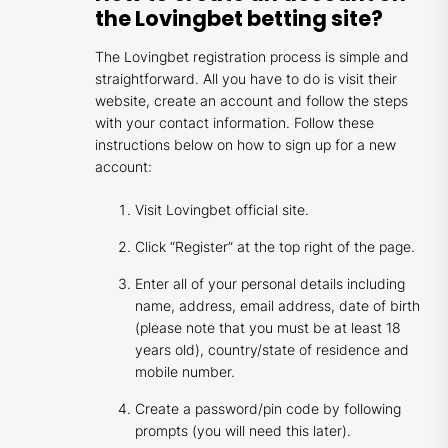
the Lovingbet betting site?
The Lovingbet registration process is simple and
straightforward. All you have to do is visit their
website, create an account and follow the steps
with your contact information. Follow these
instructions below on how to sign up for a new
account:
Visit Lovingbet official site.
Click “Register” at the top right of the page.
Enter all of your personal details including
name, address, email address, date of birth
(please note that you must be at least 18
years old), country/state of residence and
mobile number.
Create a password/pin code by following
prompts (you will need this later).