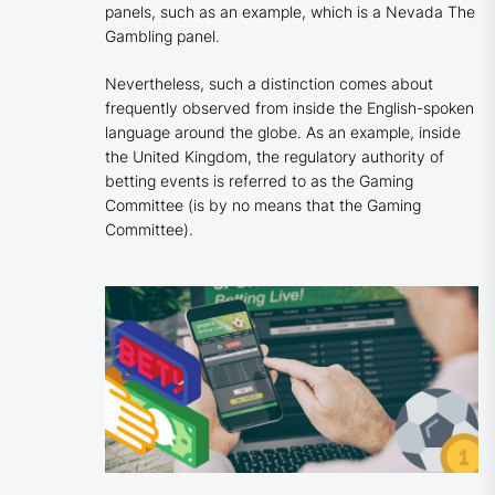
panels, such as an example, which is a Nevada The
Gambling panel.
Nevertheless, such a distinction comes about
frequently observed from inside the English-spoken
language around the globe. As an example, inside
the United Kingdom, the regulatory authority of
betting events is referred to as the Gaming
Committee (is by no means that the Gaming
Committee).