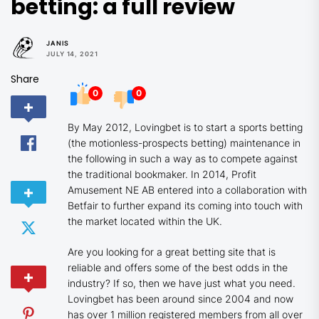
betting: a full review
JANIS
JULY 14, 2021
Share
0
0
By May 2012, Lovingbet is to start a sports betting
(the motionless-prospects betting) maintenance in
the following in such a way as to compete against
the traditional bookmaker. In 2014, Profit
Amusement NE AB entered into a collaboration with
Betfair to further expand its coming into touch with
the market located within the UK.
Are you looking for a great betting site that is
reliable and offers some of the best odds in the
industry? If so, then we have just what you need.
Lovingbet has been around since 2004 and now
has over 1 million registered members from all over