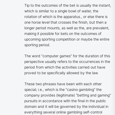
Tip to the outcomes of the bet is usually the instant,
which is similar to a single bowl of water, the
rotation of which is the apparatus., or else there is
one horse level that crosses the finish, but then a
longer period mounts, as well as the, are prevalent,
making it possible for bets on the outcomes of
upcoming sporting competition or maybe the entire
sporting period.
The word “computer games” for the duration of this
perspective usually refers to the occurrences in the
period from which the activities carried out have
proved to be specifically allowed by the law.
These two phrases have been with each other
special; i.e., which is the “casino gambling” the
company provides (legitimate) “betting and gaming”
pursuits in accordance with the final in the public
domain and it will be governed by the individual in
everything several online gambling self-control