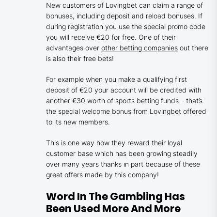
New customers of Lovingbet can claim a range of
bonuses, including deposit and reload bonuses. If
during registration you use the special promo code
you will receive €20 for free. One of their
advantages over
other betting companies
out there
is also their free bets!
For example when you make a qualifying first
deposit of €20 your account will be credited with
another €30 worth of sports betting funds – that’s
the special welcome bonus from Lovingbet offered
to its new members.
This is one way how they reward their loyal
customer base which has been growing steadily
over many years thanks in part because of these
great offers made by this company!
Word In The Gambling Has
Been Used More And More