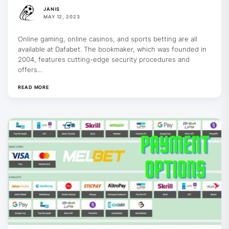
JANIS
MAY 12, 2023
Online gaming, online casinos, and sports betting are all
available at Dafabet. The bookmaker, which was founded in
2004, features cutting-edge security procedures and
offers...
READ MORE