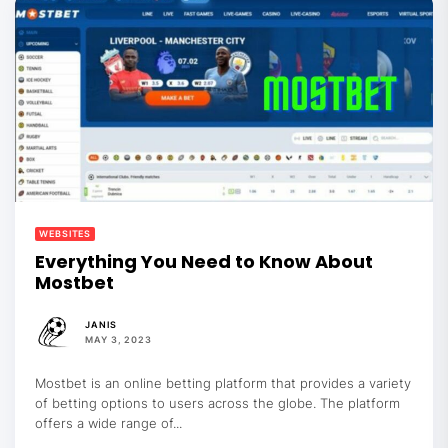
WEBSITES
Everything You Need to Know About
Mostbet
JANIS
MAY 3, 2023
Mostbet is an online betting platform that provides a variety
of betting options to users across the globe. The platform
offers a wide range of...