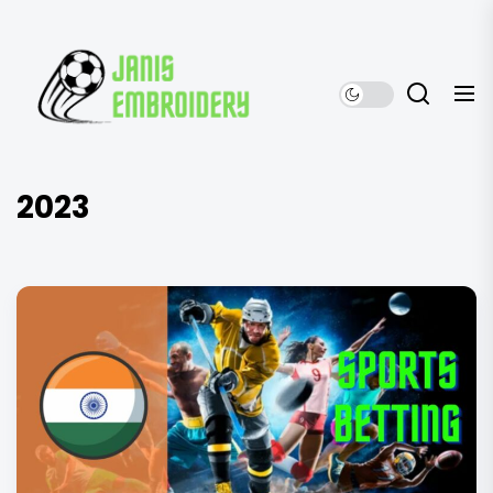
Skip
to
the
content
2023