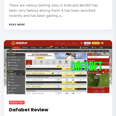
There are various betting sites in India and Bet365 has
been very famous among them. It has been launched
recently and has been gaining a...
READ MORE
WEBSITES
Dafabet Review