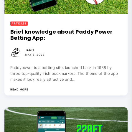
ARTICLES
Brief knowledge about Paddy Power
Betting App:
JANIS
MAY 8, 2023
Paddypower is a betting site, launched back in 1988 by
three top-quality Irish bookmarkers. The theme of the app
makes it look really attractive and...
READ MORE