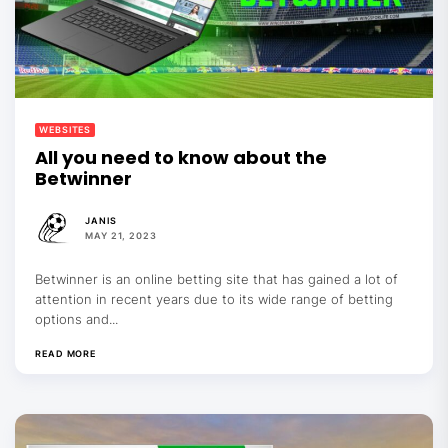
WEBSITES
All you need to know about the
Betwinner
JANIS
MAY 21, 2023
Betwinner is an online betting site that has gained a lot of
attention in recent years due to its wide range of betting
options and...
READ MORE