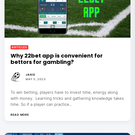
ARTICLES
Why 22bet app is convenient for
bettors for gambling?
JANIS
MAY 5, 2023
To win betting, players have to invest time, energy along
with money. Learning tricks and gathering knowledge takes
time. So if a player can practice...
READ MORE