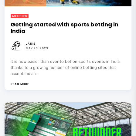
ARTICLES
Getting started with sports betting in
India
JANIS
MAY 23, 2023
It is now easier than ever to bet on sports events in India
thanks to a growing number of online betting sites that
accept Indian...
READ MORE