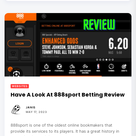
WEBSITES
Have A Look At 888sport Betting Review
JANIS
MAY 17, 2023
888sport is one of the oldest online bookmakers that
provide its services to its players. It has a great history in