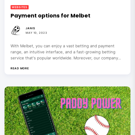
WEBSITES
Payment options for Melbet
JANIS
MAY 10, 2023
With Melbet, you can enjoy a vast betting and payment
range, an intuitive interface, and a fast-growing betting
service that's popular worldwide. Moreover, our company...
READ MORE