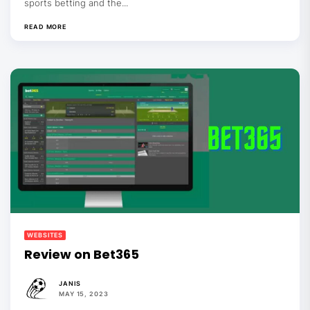
sports betting and the...
READ MORE
WEBSITES
Review on Bet365
JANIS
MAY 15, 2023