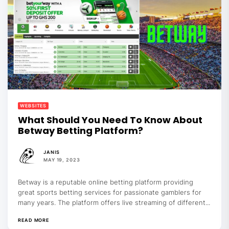
WEBSITES
What Should You Need To Know About
Betway Betting Platform?
JANIS
MAY 19, 2023
Betway is a reputable online betting platform providing
great sports betting services for passionate gamblers for
many years. The platform offers live streaming of different...
READ MORE