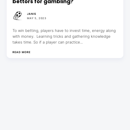
bettors for gambling?
JANIS
MAY 5, 2023
To win betting, players have to invest time, energy along
with money. Learning tricks and gathering knowledge
takes time. So if a player can practice...
READ MORE