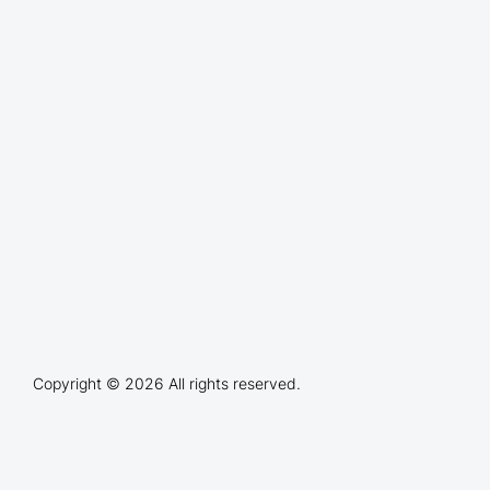
Copyright © 2026 All rights reserved.