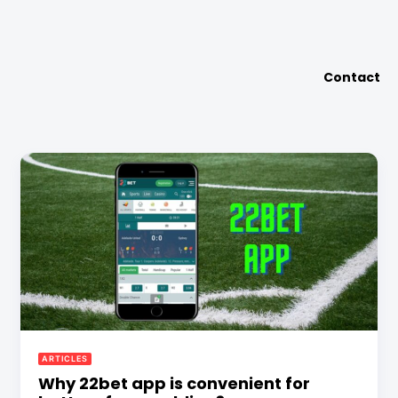
Contact
ARTICLES
Why 22bet app is convenient for