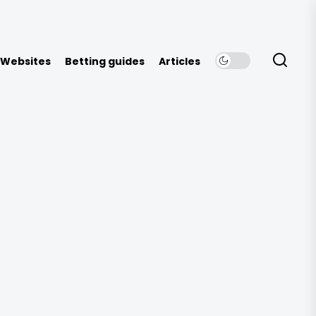
Websites
Betting guides
Articles