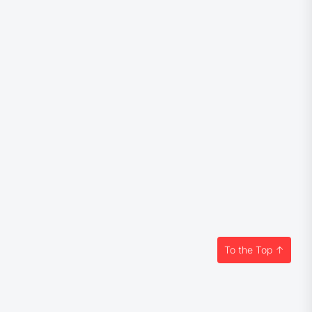
To the Top
↑