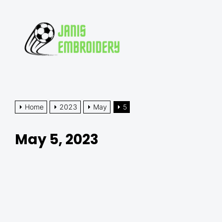
Skip
to
the
content
Home
2023
May
5
May 5, 2023