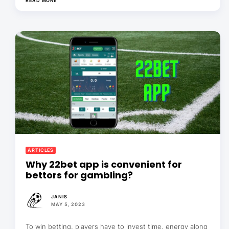
READ MORE
ARTICLES
Why 22bet app is convenient for
bettors for gambling?
JANIS
MAY 5, 2023
To win betting, players have to invest time, energy along