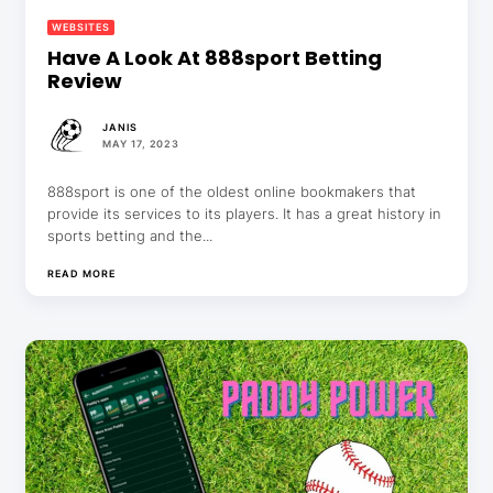
WEBSITES
Have A Look At 888sport Betting
Review
JANIS
MAY 17, 2023
888sport is one of the oldest online bookmakers that
provide its services to its players. It has a great history in
sports betting and the...
READ MORE