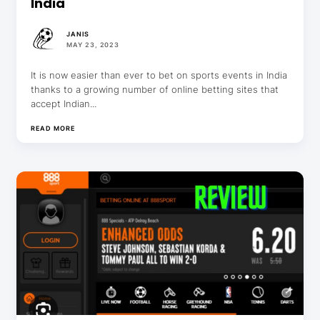
India
JANIS
MAY 23, 2023
It is now easier than ever to bet on sports events in India
thanks to a growing number of online betting sites that
accept Indian...
READ MORE