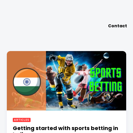
Contact
ARTICLES
Getting started with sports betting in