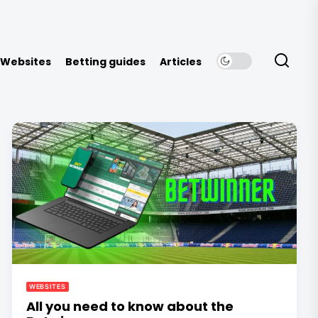
Websites
Betting guides
Articles
WEBSITES
All you need to know about the