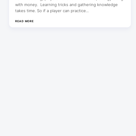
with money. Learning tricks and gathering knowledge
takes time. So if a player can practice...
READ MORE