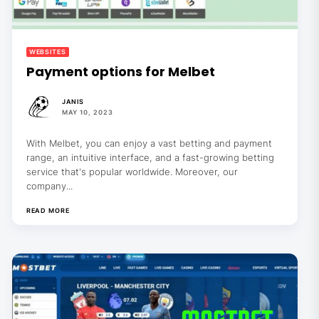
WEBSITES
Payment options for Melbet
JANIS
MAY 10, 2023
With Melbet, you can enjoy a vast betting and payment
range, an intuitive interface, and a fast-growing betting
service that's popular worldwide. Moreover, our
company...
READ MORE