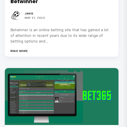
Betwinner
JANIS
MAY 21, 2023
Betwinner is an online betting site that has gained a lot
of attention in recent years due to its wide range of
betting options and...
READ MORE