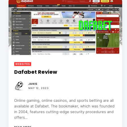
WEBSITES
Dafabet Review
JANIS
MAY 12, 2023
Online gaming, online casinos, and sports betting are all
available at Dafabet. The bookmaker, which was founded
in 2004, features cutting-edge security procedures and
offers...