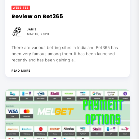
WEBSITES
Review on Bet365
JANIS
MAY 15, 2023
There are various betting sites in India and Bet365 has
been very famous among them. It has been launched
recently and has been gaining a...
READ MORE