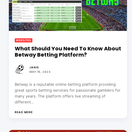
WEBSITES
What Should You Need To Know About
Betway Betting Platform?
JANIS
MAY 19, 2023
Betway is a reputable online betting platform providing
great sports betting services for passionate gamblers for
many years. The platform offers live streaming of
different...
READ MORE