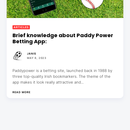
ARTICLES
Brief knowledge about Paddy Power
Betting App:
JANIS
MAY 8, 2023
Paddypower is a betting site, launched back in 1988 by
three top-quality Irish bookmarkers. The theme of the
app makes it look really attractive and...
READ MORE