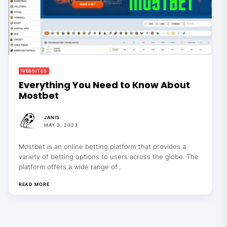
WEBSITES
Everything You Need to Know About
Mostbet
JANIS
MAY 3, 2023
Mostbet is an online betting platform that provides a
variety of betting options to users across the globe. The
platform offers a wide range of...
READ MORE