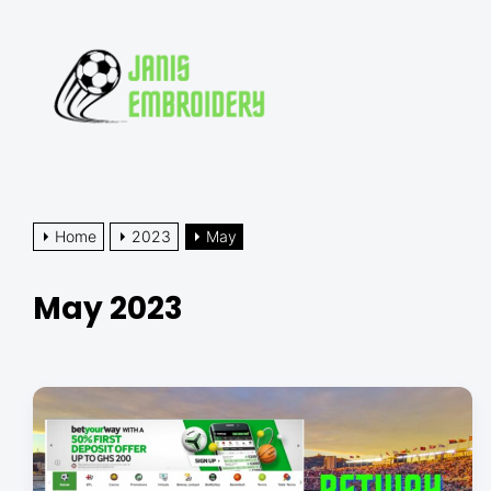
Skip
to
the
content
Home
2023
May
May 2023